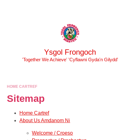
Skip to content ↓
Powered by
Translate
Ysgol Frongoch
'Together We Achieve' 'Cyflawni Gyda'n Gilydd'
HOME CARTREF
Sitemap
Home Cartref
About Us Amdanom Ni
Welcome / Croeso