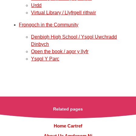
Urdd
Virtual Library / Llyfrgell rithwir
Frongoch in the Community
Denbigh High School / Ysgol Uwchradd
Dinbych
Open the book / agor y llyfr
Ysgol Y Parc
Related pages
Home Cartref
About Us Amdanom Ni