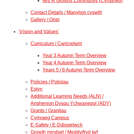
Mrs R Griffiths Community (Cymuned)
Contact Details / Manylion cyswllt
Gallery / Oriel
'Vision and Values'
Curriculum / Cwricwlwm
Year 3 Autumn Term Overview
Year 4 Autumn Term Overview
Years 5 / 6 Autumn Term Overview
Policies / Polisïau
Estyn
Additional Learning Needs (ALN) /
Anghenion Dysgu Ychwanegol (ADY)
Grants / Grantiau
Cymraeg Campus
E-Safety / E-Ddiogelwch
Growth mindset / Meddylfryd twf