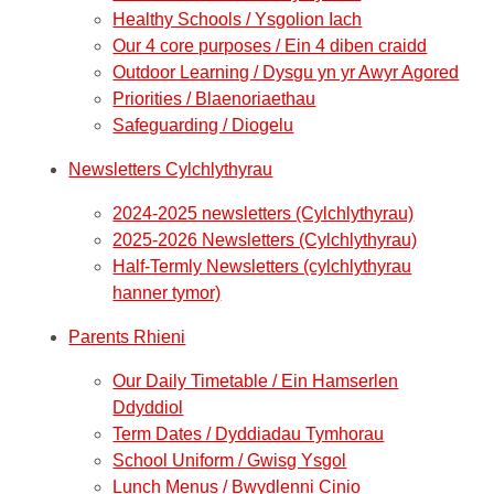
Healthy Schools / Ysgolion Iach
Our 4 core purposes / Ein 4 diben craidd
Outdoor Learning / Dysgu yn yr Awyr Agored
Priorities / Blaenoriaethau
Safeguarding / Diogelu
Newsletters Cylchlythyrau
2024-2025 newsletters (Cylchlythyrau)
2025-2026 Newsletters (Cylchlythyrau)
Half-Termly Newsletters (cylchlythyrau
hanner tymor)
Parents Rhieni
Our Daily Timetable / Ein Hamserlen
Ddyddiol
Term Dates / Dyddiadau Tymhorau
School Uniform / Gwisg Ysgol
Lunch Menus / Bwydlenni Cinio