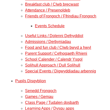
Breakfast club / Clwb brecwast
Attendance / Presenoldeb
Friends of Frongoch / Ffrindiau Frongoch
Events Schedule
Useful Links / Dolenni Defnyddiol
Admissions / Derbyniadau
Food and fun club / Clwb bwyd a hwyl
Parent Support / Cefnogaeth Rhieni
School Calender / Calendr Ysgol
Solihull Approach / Dull Solihull
Special Events / Digwyddiadau arbennig
Pupils Disgyblion
Senedd Frongoch
Games / Gemau
Class Page / Tudalen dosbarth
Learning Apps / Dysgu apps