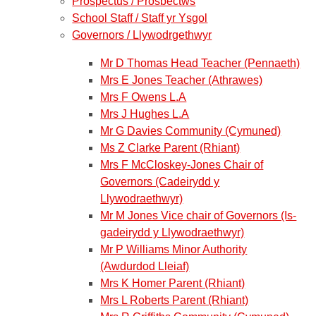
Prospectus / Prosbectws
School Staff / Staff yr Ysgol
Governors / Llywodrgethwyr
Mr D Thomas Head Teacher (Pennaeth)
Mrs E Jones Teacher (Athrawes)
Mrs F Owens L.A
Mrs J Hughes L.A
Mr G Davies Community (Cymuned)
Ms Z Clarke Parent (Rhiant)
Mrs F McCloskey-Jones Chair of
Governors (Cadeirydd y
Llywodraethwyr)
Mr M Jones Vice chair of Governors (Is-
gadeirydd y Llywodraethwyr)
Mr P Williams Minor Authority
(Awdurdod Lleiaf)
Mrs K Homer Parent (Rhiant)
Mrs L Roberts Parent (Rhiant)