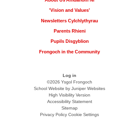
'Vision and Values'
Newsletters Cylchlythyrau
Parents Rhieni
Pupils Disgyblion
Frongoch in the Community
Log in
©2026 Ysgol Frongoch
School Website by
Juniper Websites
High Visibility Version
Accessibility Statement
Sitemap
Privacy Policy
Cookie Settings