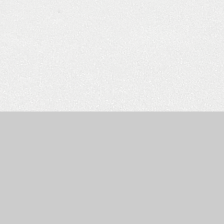
e by
Juniper Websites
|
High Visibility Version
|
Accessibility St
ick here for more information