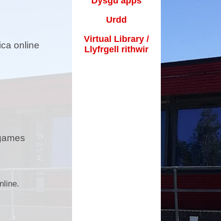
Dysgu apps
Frongoch
Urdd
Useful Links / Dolenni
Defnyddiol
Virtual Library /
ica online
Llyfrgell rithwir
Admissions / Derbyniadau
od and fun club / Clwb bwyd
a hwyl
arent Support / Cefnogaeth
Rhieni
School Calender / Calendr
 games
Ysgol
ihull Approach / Dull Solihull
ecial Events / Digwyddiadau
nline.
arbennig