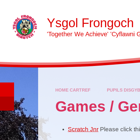
Skip to content ↓
Ysgol Frongoch
'Together We Achieve' 'Cyflawni 
HOME CARTREF
PUPILS DISGY
Games / G
Scratch Jnr
Please click th