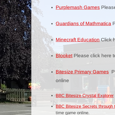
Purplemash Games
Please
Guardians of Mathmatica
P
Minecraft Education
Click 
Blooket
Please click here t
Bitesize Primary Games
Pl
online
BBC Bitesize Crystal Explorer
BBC Bitesize Secrets through 
time game online.