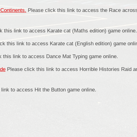
Continents.
Please click this link to access the Race acros
k this link to access Karate cat (Maths edition) game online.
ck this link to access Karate cat (English edition) game onli
k this link to access Dance Mat Typing game online.
ade
Please click this link to access Horrible Histories Raid 
 link to access Hit the Button game online.