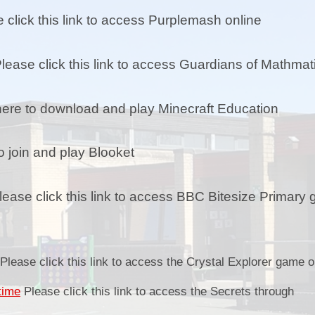
E-Safety / E-Ddiogelwch
 click this link to access Purplemash online
Growth mindset / Meddylfryd twf
Healthy Schools / Ysgolion Iach
lease click this link to access Guardians of Mathmat
Our 4 core purposes / Ein 4
diben craidd
Fo
here to download and play Minecraft Education
Outdoor Learning / Dysgu yn yr
Awyr Agored
P
o join and play Blooket
Priorities / Blaenoriaethau
ease click this link to access BBC Bitesize Primary
Safeguarding / Diogelu
Sol
Sp
Please click this link to access the Crystal Explorer game o
time
Please click this link to access the Secrets through