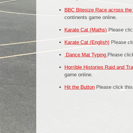
BBC Bitesize Race across the 
continents game online.
Karate Cat (Maths)
Please clic
Karate Cat (English)
Please cli
Dance
Mat Typing
Please clic
Horrible Histories Raid and Tr
game online.
Hit the Button
Please click this