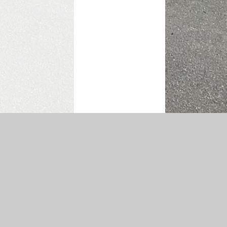
atement
|
Sitemap
|
Privacy Policy
Cookie Settings