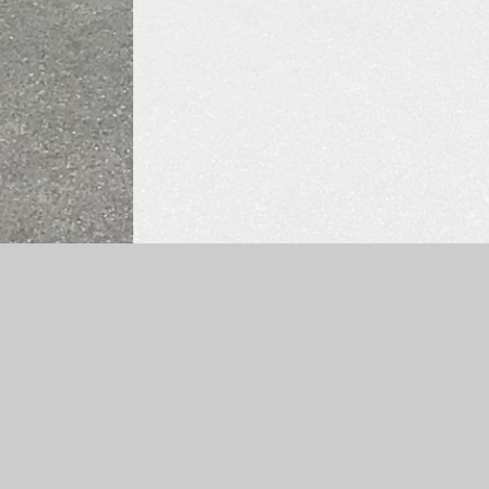
Log in
|
©2026 Ysgol Frongoch
|
School Websit
Cookie Policy
This site uses cookies to store information on your computer.
Cl
Accept All
Manage Cookies
Deny All