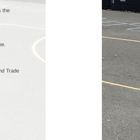
s the
ne.
and Trade