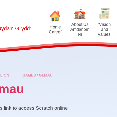
About Us
'Vision
Home
Gyda'n Gilydd'
Amdanom
and
Cartref
Ni
Values'
2024-2025 
Welcome / Croeso
Curriculum / Cwricwlwm
(Cylchl
Prospectus / Prosbectws
Policies / Polisïau
2025-2026 
(Cylchl
School Staff / Staff yr Ysgol
Estyn
Half-Termly
Sc
BLION
GAMES / GEMAU
Governors / Llywodrgethwyr
Additional Learning Needs
(cylchlythyra
(ALN) / Anghenion Dysgu
Lun
emau
Ychwanegol (ADY)
Contact Details / Manylion
cyswllt
Br
Grants / Grantiau
Gallery / Oriel
Cymraeg Campus
is link to access Scratch online
Fr