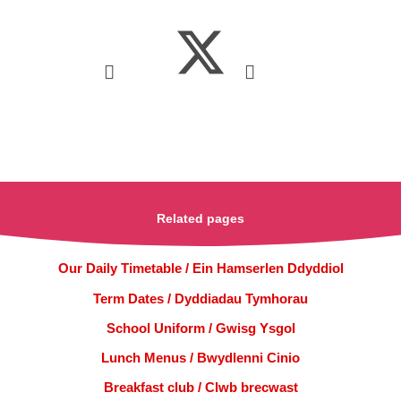
Related pages
Our Daily Timetable / Ein Hamserlen Ddyddiol
Term Dates / Dyddiadau Tymhorau
School Uniform / Gwisg Ysgol
Lunch Menus / Bwydlenni Cinio
Breakfast club / Clwb brecwast