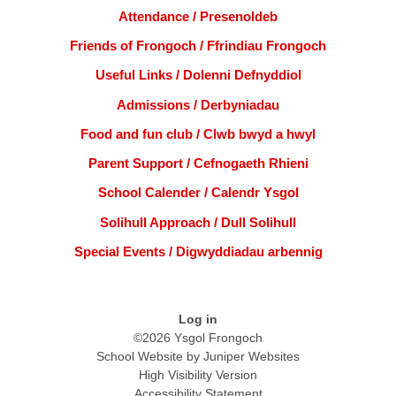
Attendance / Presenoldeb
Friends of Frongoch / Ffrindiau Frongoch
Useful Links / Dolenni Defnyddiol
Admissions / Derbyniadau
Food and fun club / Clwb bwyd a hwyl
Parent Support / Cefnogaeth Rhieni
School Calender / Calendr Ysgol
Solihull Approach / Dull Solihull
Special Events / Digwyddiadau arbennig
Log in
©2026 Ysgol Frongoch
School Website by
Juniper Websites
High Visibility Version
Accessibility Statement