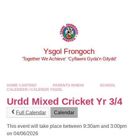
Skip to content ↓
Powered by
Translate
Ysgol Frongoch
'Together We Achieve' 'Cyflawni Gyda'n Gilydd'
HOME CARTREF
PARENTS RHIENI
SCHOOL
CALENDER / CALENDR YSGOL
Urdd Mixed Cricket Yr 3/4
Full Calendar
Calendar
This event will take place between 9:30am and 3:00pm
on 04/06/2026