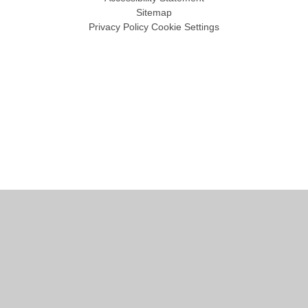
Sitemap
Privacy Policy
Cookie Settings
Cookie Policy
This site uses cookies to store information on your computer.
Click
here for more information
Accept All
Manage Cookies
Deny All